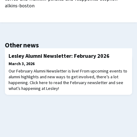
alkins-boston
Other news
Lesley Alumni Newsletter: February 2026
March 3, 2026
Our February Alumni Newsletter is live! From upcoming events to
alumni highlights and new ways to get involved, there’s a lot
happening. Click here to read the February newsletter and see
what’s happening at Lesley!