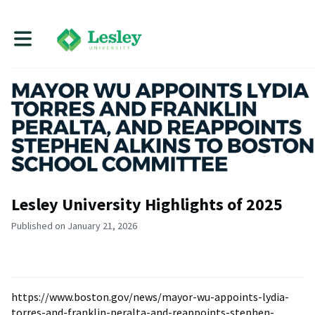
Toggle main navigation
Lesley University Highlights of 2025
Published on January 21, 2026
https://www.boston.gov/news/mayor-wu-appoints-lydia-
torres-and-franklin-peralta-and-reappoints-stephen-