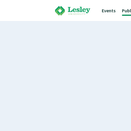
Events
Pub