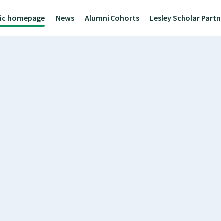
lic homepage
News
Alumni Cohorts
Lesley Scholar Part