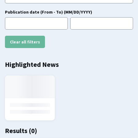
Publication date (From - To) (MM/DD/YYYY)
Clear all filters
Highlighted News
Results
(0)