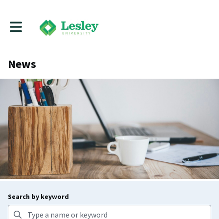
Toggle main navigation
News
Search by keyword