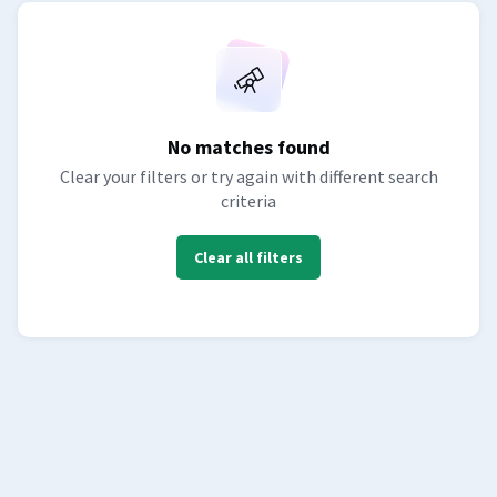
No matches found
Clear your filters or try again with different search
criteria
Clear all filters