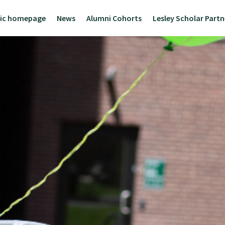
lic homepage
News
Alumni Cohorts
Lesley Scholar Part