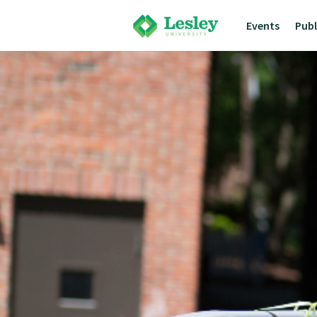
Events
Pub