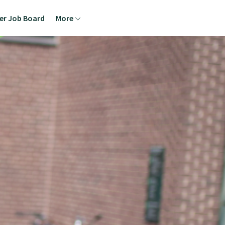
ner Job Board
More